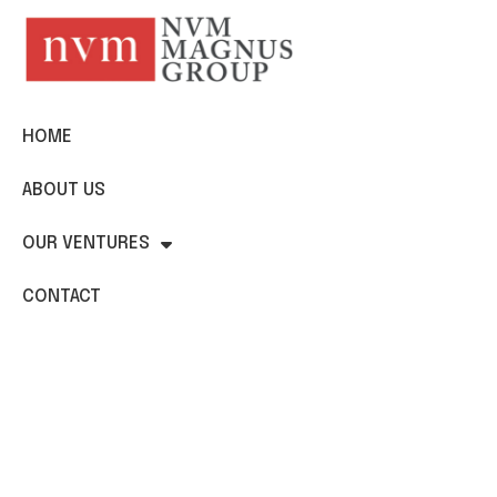
HOME
ABOUT US
OUR VENTURES
CONTACT