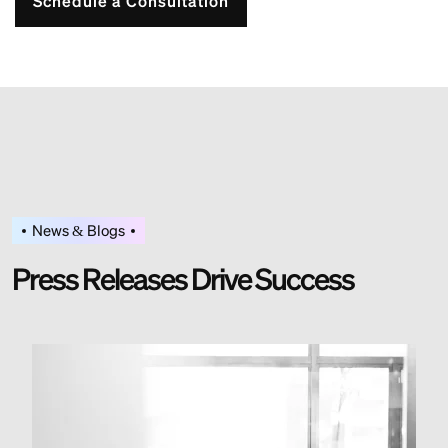
Schedule a Consultation
News & Blogs
P
r
e
s
s
R
e
l
e
a
s
e
s
D
r
i
v
e
S
u
c
c
e
s
s