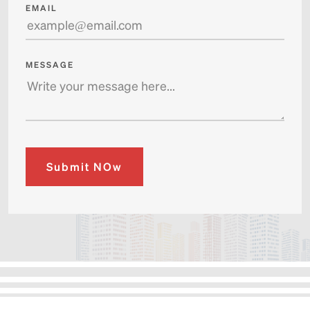
EMAIL
MESSAGE
Submit NOw