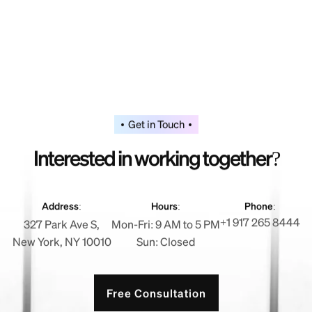
Get in Touch
I
n
t
e
r
e
s
t
e
d
i
n
w
o
r
k
i
n
g
t
o
g
e
t
h
e
r
?
Address:
Hours:
Phone:
+1 917 265 8444
327 Park Ave S,
Mon-Fri: 9 AM to 5 PM
New York, NY 10010
Sun: Closed
Free Consultation