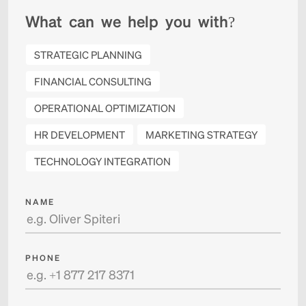
W
h
a
t
c
a
n
w
e
h
e
l
p
y
o
u
w
i
t
h
?
STRATEGIC PLANNING
FINANCIAL CONSULTING
OPERATIONAL OPTIMIZATION
HR DEVELOPMENT
MARKETING STRATEGY
TECHNOLOGY INTEGRATION
NAME
PHONE