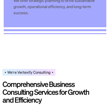
We offer strategic planning to drive sustainable
growth, operational efficiency, and long-term
success.
We're Vertexify Consulting
C
o
m
p
r
e
h
e
n
s
i
v
e
B
u
s
i
n
e
s
s
C
o
n
s
u
l
t
i
n
g
S
e
r
v
i
c
e
s
f
o
r
G
r
o
w
t
h
a
n
d
E
f
f
i
c
i
e
n
c
y