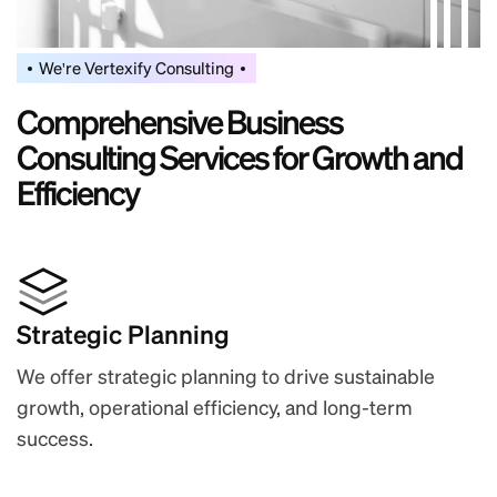
We're Vertexify Consulting
C
o
m
p
r
e
h
e
n
s
i
v
e
B
u
s
i
n
e
s
s
C
o
n
s
u
l
t
i
n
g
S
e
r
v
i
c
e
s
f
o
r
G
r
o
w
t
h
a
n
d
E
f
f
i
c
i
e
n
c
y
Strategic Planning
We offer strategic planning to drive sustainable
growth, operational efficiency, and long-term
success.