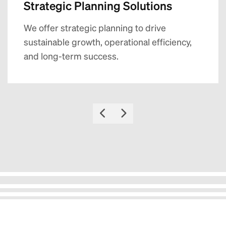
Strategic Planning Solutions
We offer strategic planning to drive
sustainable growth, operational efficiency,
and long-term success.