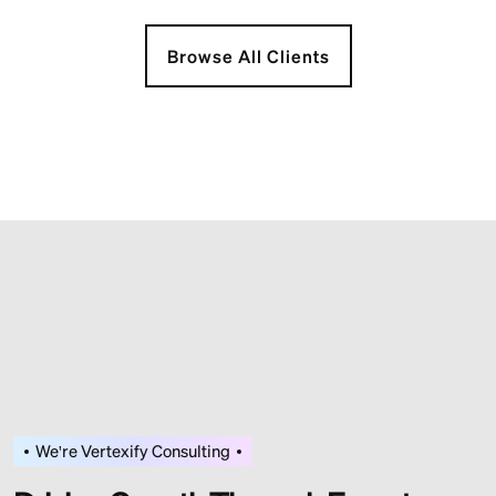
Browse All Clients
We're Vertexify Consulting