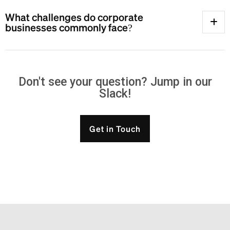
What challenges do corporate
businesses commonly face?
Don't see your question? Jump in our
Slack!
Get in Touch