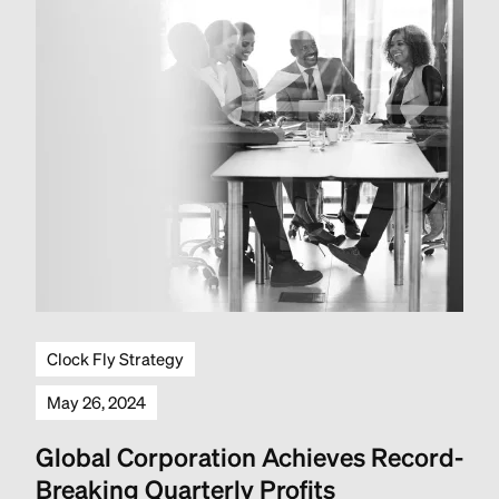
Clock Fly Strategy
May 26, 2024
Global Corporation Achieves Record-
Breaking Quarterly Profits