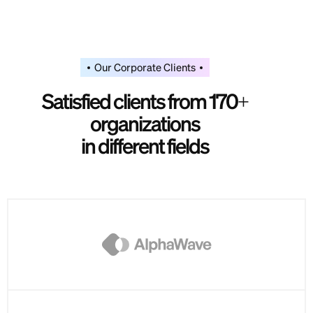
Our Corporate Clients
S
a
t
i
s
f
i
e
d
c
l
i
e
n
t
s
f
r
o
m
1
7
0
+
o
r
g
a
n
i
z
a
t
i
o
n
s
i
n
d
i
f
f
e
r
e
n
t
f
i
e
l
d
s