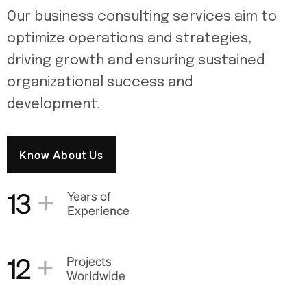
Our business consulting services aim to
optimize operations and strategies,
driving growth and ensuring sustained
organizational success and
development.
Know About Us
+
13
Years of
Experience
+
12
Projects
Worldwide