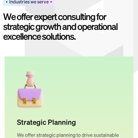
Industries we serve
W
e
o
f
f
e
r
e
x
p
e
r
t
c
o
n
s
u
l
t
i
n
g
f
o
r
s
t
r
a
t
e
g
i
c
g
r
o
w
t
h
a
n
d
o
p
e
r
a
t
i
o
n
a
l
e
x
c
e
l
l
e
n
c
e
s
o
l
u
t
i
o
n
s
.
Strategic Planning
We offer strategic planning to drive sustainable