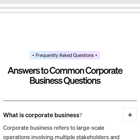
Frequently Asked Questions
A
n
s
w
e
r
s
t
o
C
o
m
m
o
n
C
o
r
p
o
r
a
t
e
B
u
s
i
n
e
s
s
Q
u
e
s
t
i
o
n
s
What is corporate business?
Corporate business refers to large-scale
operations involving multiple stakeholders and