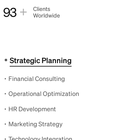
+
93
Clients
Worldwide
Strategic Planning
Financial Consulting
Operational Optimization
HR Development
Marketing Strategy
Technology Integration