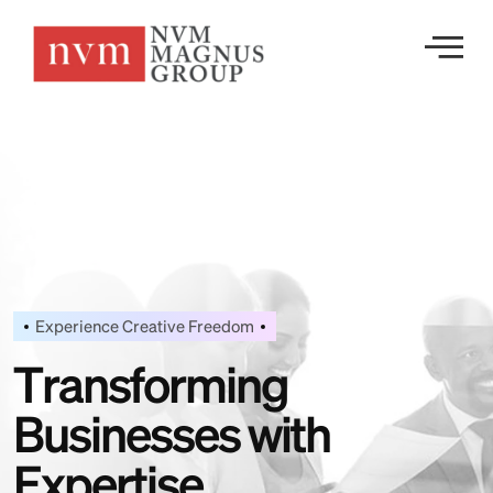
Experience Creative Freedom
T
r
a
n
s
f
o
r
m
i
n
g
B
u
s
i
n
e
s
s
e
s
w
i
t
h
E
x
p
e
r
t
i
s
e
.