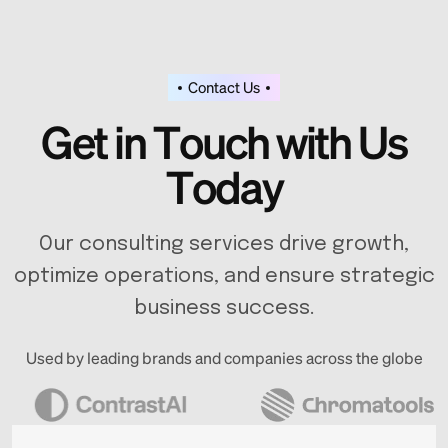
Contact Us
G
e
t
i
n
T
o
u
c
h
w
i
t
h
U
s
T
o
d
a
y
Our consulting services drive growth,
optimize operations, and ensure strategic
business success.
Used by leading brands and companies across the globe