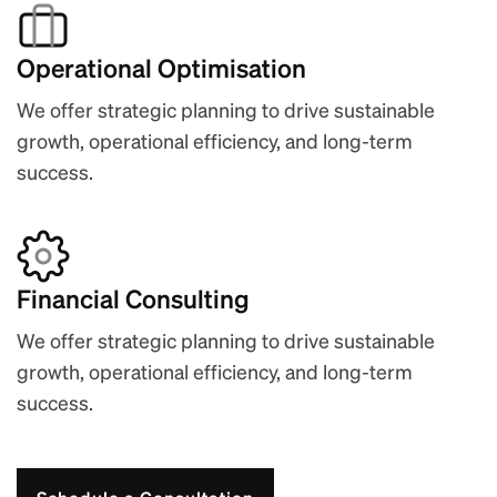
Operational Optimisation
We offer strategic planning to drive sustainable
growth, operational efficiency, and long-term
success.
Financial Consulting
We offer strategic planning to drive sustainable
growth, operational efficiency, and long-term
success.