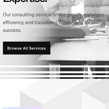
Our consulting service drives growth, enhances
efficiency, and transforms businesses for lasting
success.
Browse All Services