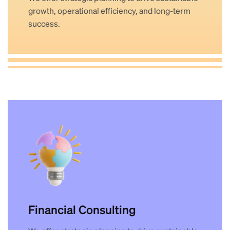
growth, operational efficiency, and long-term
success.
Financial Consulting