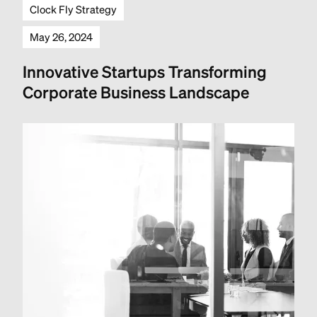
Clock Fly Strategy
May 26, 2024
Innovative Startups Transforming
Corporate Business Landscape