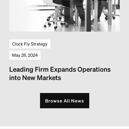
Clock Fly Strategy
May 26, 2024
Leading Firm Expands Operations
into New Markets
Browse All News