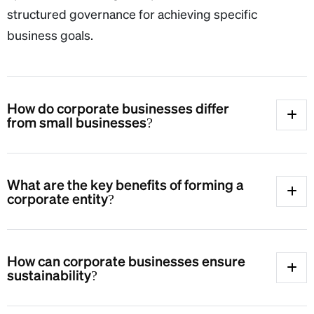
structured governance for achieving specific
business goals.
How do corporate businesses differ
from small businesses?
What are the key benefits of forming a
corporate entity?
How can corporate businesses ensure
sustainability?