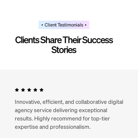
Client Testimonials
C
l
i
e
n
t
s
S
h
a
r
e
T
h
e
i
r
S
u
c
c
e
s
s
S
t
o
r
i
e
s
Innovative, efficient, and collaborative digital
agency service delivering exceptional
results. Highly recommend for top-tier
expertise and professionalism.