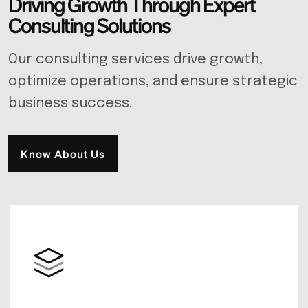
D
r
i
v
i
n
g
G
r
o
w
t
h
T
h
r
o
u
g
h
E
x
p
e
r
t
C
o
n
s
u
l
t
i
n
g
S
o
l
u
t
i
o
n
s
Our consulting services drive growth,
optimize operations, and ensure strategic
business success.
Know About Us