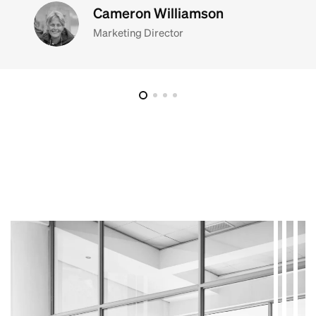
Cameron Williamson
Marketing Director