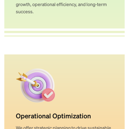
growth, operational efficiency, and long-term
success.
Operational Optimization
We offer strategic planning to drive sustainable