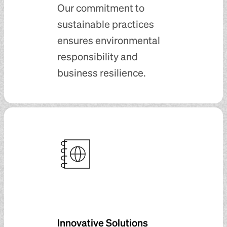
Our commitment to
sustainable practices
ensures environmental
responsibility and
business resilience.
Innovative Solutions