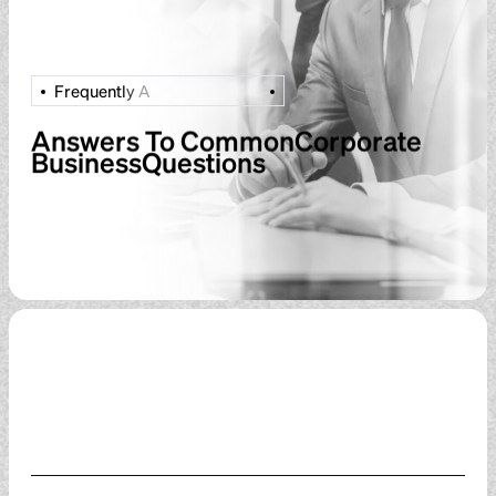
F
r
e
q
u
e
n
t
l
y
A
Answers To CommonCorporate
BusinessQuestions