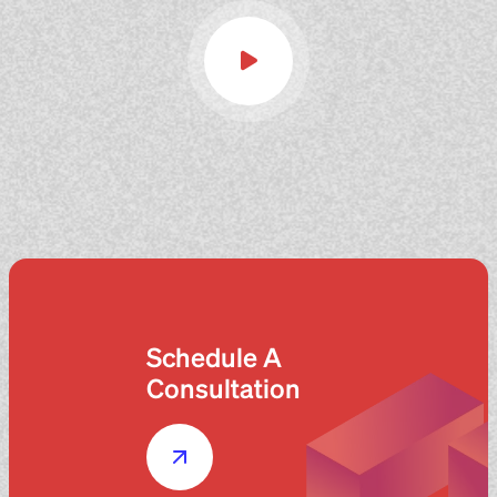
Schedule A
Consultation