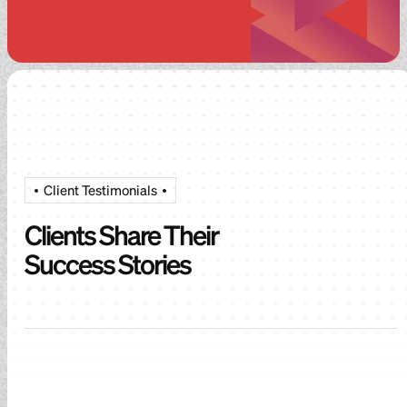
Client Testimonials
Clients Share Their
Success Stories