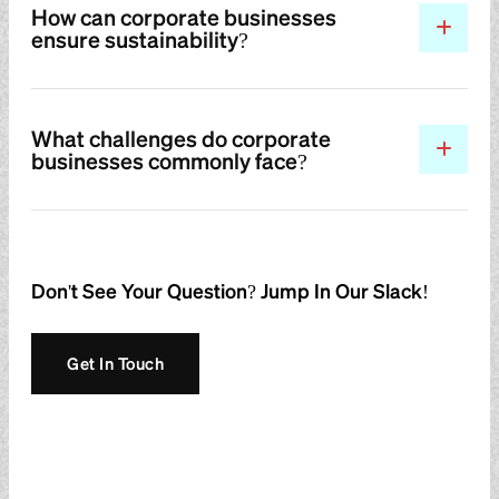
How can corporate businesses
ensure sustainability?
What challenges do corporate
businesses commonly face?
Don't See Your Question? Jump In Our Slack!