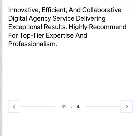
Innovative, Efficient, And Collaborative
I
Digital Agency Service Delivering
D
d
Exceptional Results. Highly Recommend
E
For Top-Tier Expertise And
F
Professionalism.
P
/
02
4