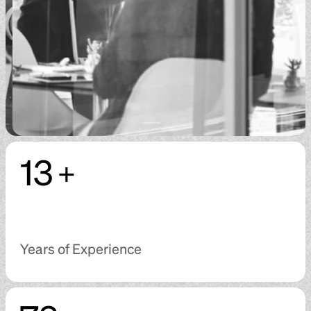
13
+
Years of Experience