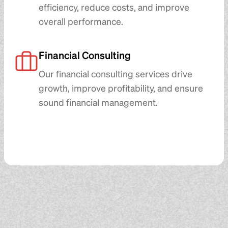
efficiency, reduce costs, and improve
overall performance.
Financial Consulting
Our financial consulting services drive
growth, improve profitability, and ensure
sound financial management.