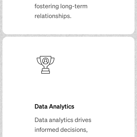
fostering long-term
relationships.
Data Analytics
Data analytics drives
informed decisions,