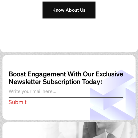
Boost Engagement With Our Exclusive
Newsletter Subscription Today!
Submit