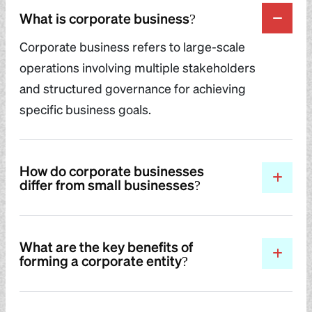
What is corporate business?
Corporate business refers to large-scale
operations involving multiple stakeholders
and structured governance for achieving
specific business goals.
How do corporate businesses
differ from small businesses?
What are the key benefits of
forming a corporate entity?