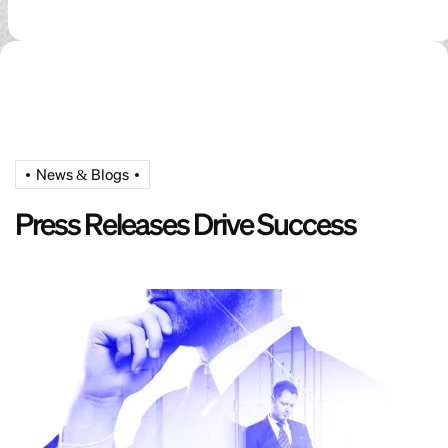
News & Blogs
Press Releases Drive Success