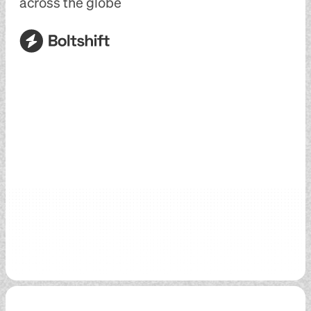
across the globe