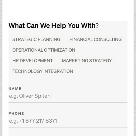
What Can We Help You With?
STRATEGIC PLANNING
FINANCIAL CONSULTING
OPERATIONAL OPTIMIZATION
HR DEVELOPMENT
MARKETING STRATEGY
TECHNOLOGY INTEGRATION
NAME
PHONE