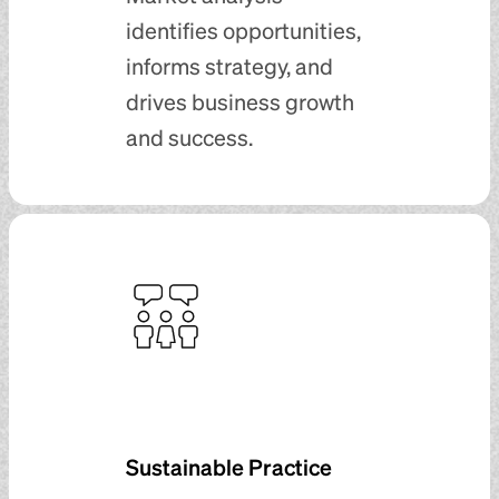
identifies opportunities,
informs strategy, and
drives business growth
and success.
Sustainable Practice