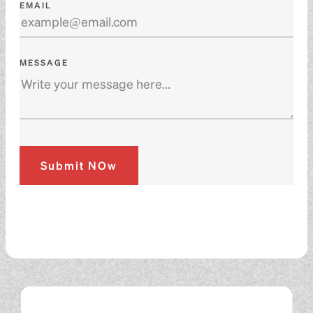
EMAIL
MESSAGE
Submit NOw