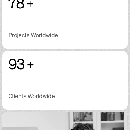
78
+
Projects Worldwide
93
+
Clients Worldwide