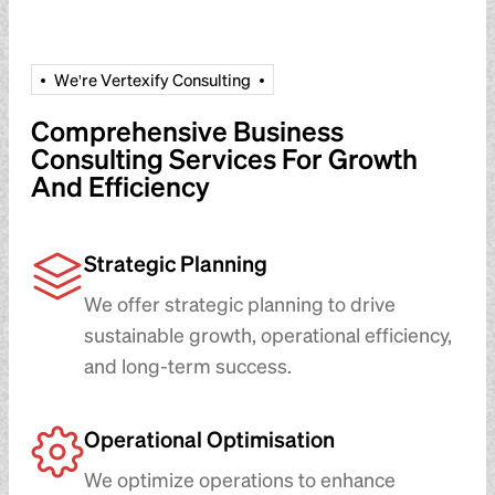
W
e
'
r
e
V
e
r
t
e
x
i
f
y
C
o
n
s
u
l
t
i
n
g
Comprehensive Business
Consulting Services For Growth
And Efficiency
Strategic Planning
We offer strategic planning to drive
sustainable growth, operational efficiency,
and long-term success.
Operational Optimisation
We optimize operations to enhance