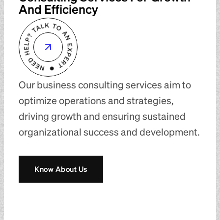
And Efficiency
Our business consulting services aim to
optimize operations and strategies,
driving growth and ensuring sustained
organizational success and development.