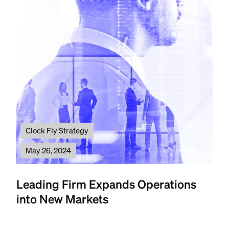
Clock Fly Strategy
May 26, 2024
Leading Firm Expands Operations
into New Markets