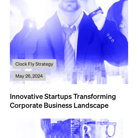
Clock Fly Strategy
May 26, 2024
Innovative Startups Transforming
Corporate Business Landscape