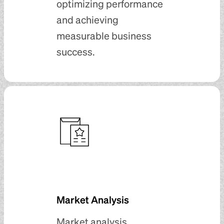
optimizing performance
and achieving
measurable business
success.
Market Analysis
Market analysis