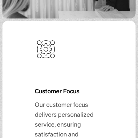
Customer Focus
Our customer focus
delivers personalized
service, ensuring
satisfaction and