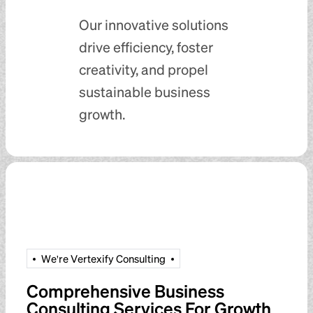
Our innovative solutions
drive efficiency, foster
creativity, and propel
sustainable business
growth.
W
e
'
r
e
V
e
r
t
e
x
i
f
y
C
o
n
s
u
l
t
i
n
g
Comprehensive Business
Consulting Services For Growth