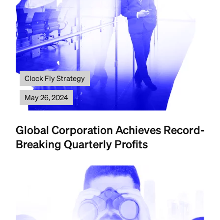
Clock Fly Strategy
May 26, 2024
Global Corporation Achieves Record-
Breaking Quarterly Profits