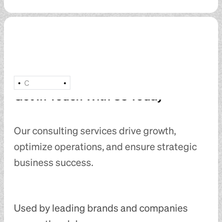
C
Get In Touch With Us Today
Our consulting services drive growth,
optimize operations, and ensure strategic
business success.
Used by leading brands and companies