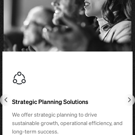
Strategic Planning Solutions
We offer strategic planning to drive
sustainable growth, operational efficiency, and
long-term success.