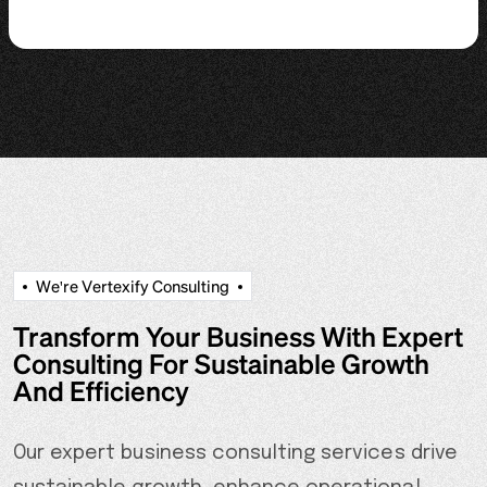
W
e
'
r
e
V
e
r
t
e
x
i
f
y
C
o
n
s
u
l
t
i
n
g
Transform Your Business With Expert
Consulting For Sustainable Growth
And Efficiency
Our expert business consulting services drive