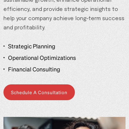
sustainable growth, enhance operational
efficiency, and provide strategic insights to
help your company achieve long-term success
and profitability.
Strategic Planning
Operational Optimizations
Financial Consulting
Schedule A Consultation