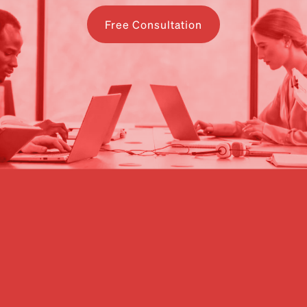
Free Consultation