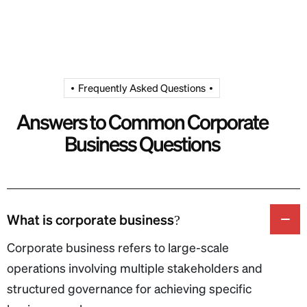
Frequently Asked Questions
Answers to Common Corporate
Business Questions
What is corporate business?
Corporate business refers to large-scale
operations involving multiple stakeholders and
structured governance for achieving specific