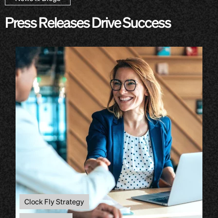
Press Releases Drive Success
Clock Fly Strategy