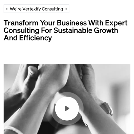
W
e
'
r
e
V
e
r
t
e
x
i
f
y
C
o
n
s
u
l
t
i
n
g
Transform Your Business With Expert
Consulting For Sustainable Growth
And Efficiency