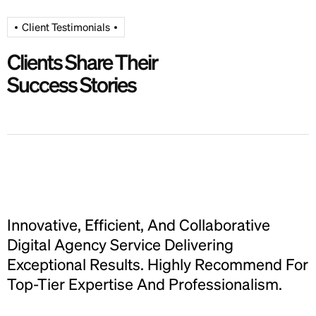
Client Testimonials
Clients Share Their
Success Stories
Innovative, Efficient, And Collaborative
I
Digital Agency Service Delivering
D
r
Exceptional Results. Highly Recommend For
Top-Tier Expertise And Professionalism.
T