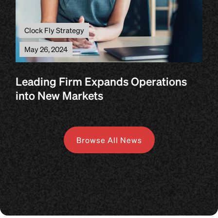
Clock Fly Strategy
May 26, 2024
Leading Firm Expands Operations
into New Markets
Browse All News