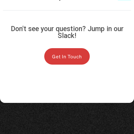
Don't see your question? Jump in our
Slack!
Get In Touch