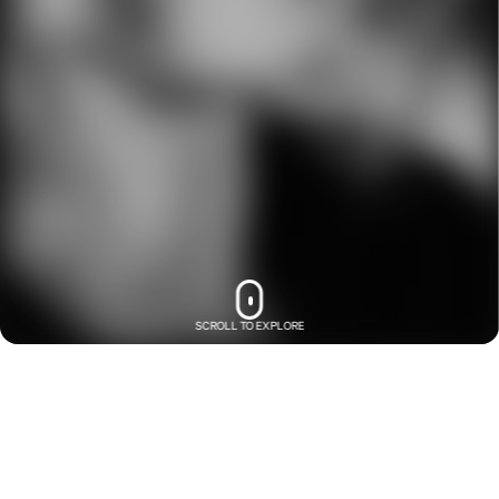
SCROLL TO EXPLORE