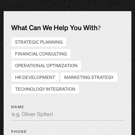
What Can We Help You With?
STRATEGIC PLANNING
FINANCIAL CONSULTING
OPERATIONAL OPTIMIZATION
HR DEVELOPMENT
MARKETING STRATEGY
TECHNOLOGY INTEGRATION
NAME
PHONE