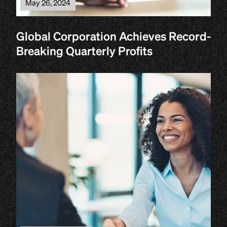
May 26, 2024
Global Corporation Achieves Record-
Breaking Quarterly Profits