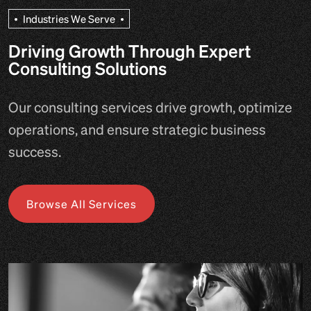
I
n
d
u
s
t
r
i
e
s
W
e
S
e
r
v
e
Driving Growth Through Expert
Consulting Solutions
Our consulting services drive growth, optimize
operations, and ensure strategic business
success.
Browse All Services