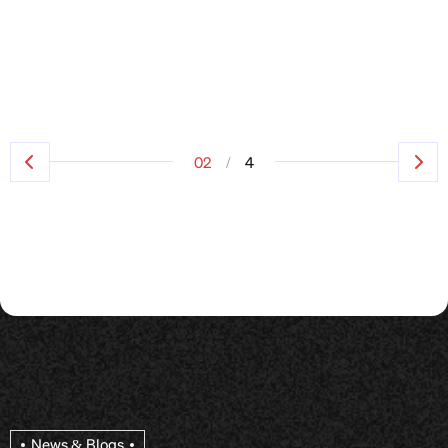
/
02
4
News & Blogs