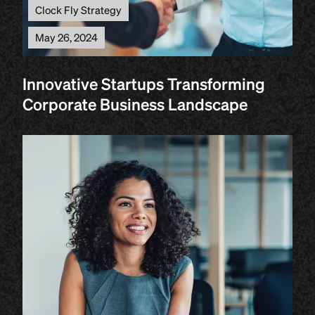
Clock Fly Strategy
May 26, 2024
Innovative Startups Transforming
Corporate Business Landscape