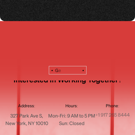
G
e
Interested In Working Together?
Address:
Hours:
Phone:
+1 917 265 8444
327 Park Ave S,
Mon-Fri: 9 AM to 5 PM
New York, NY 10010
Sun: Closed