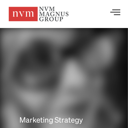
Marketing Strategy