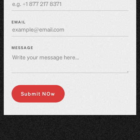
EMAIL
MESSAGE
Submit NOw