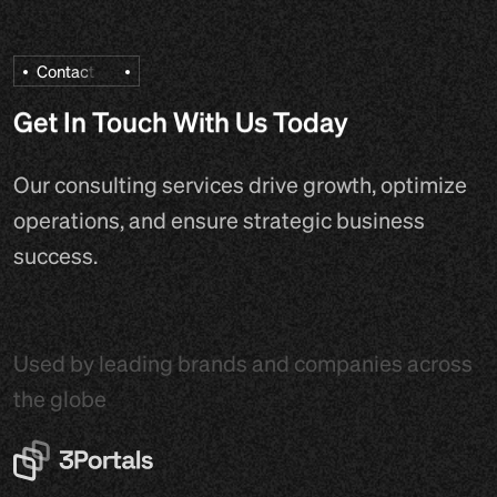
C
o
n
t
a
c
t
Get In Touch With Us Today
Our consulting services drive growth, optimize
operations, and ensure strategic business
success.
Used by leading brands and companies across
the globe