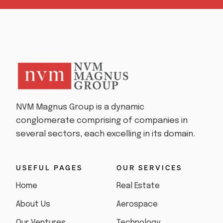
NVM Magnus Group is a dynamic
conglomerate comprising of companies in
several sectors, each excelling in its domain.
USEFUL PAGES
OUR SERVICES
Home
Real Estate
About Us
Aerospace
Our Ventures
Technology