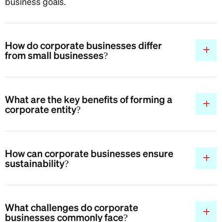
business goals.
How do corporate businesses differ
from small businesses?
What are the key benefits of forming a
corporate entity?
How can corporate businesses ensure
sustainability?
What challenges do corporate
businesses commonly face?