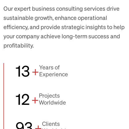
Our expert business consulting services drive
sustainable growth, enhance operational
efficiency, and provide strategic insights to help
your company achieve long-term success and
profitability.
13
+
Years of
Experience
12
+
Projects
Worldwide
93
+
Clients