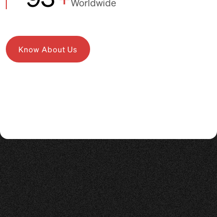
Worldwide
Know About Us