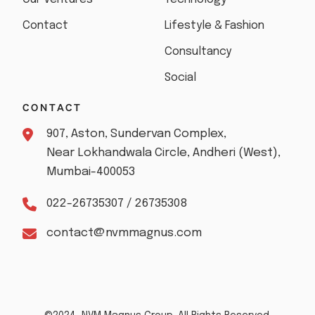
Contact
Lifestyle & Fashion
Consultancy
Social
CONTACT
907, Aston, Sundervan Complex,
Near Lokhandwala Circle, Andheri (West),
Mumbai-400053
022-26735307 / 26735308
contact@nvmmagnus.com