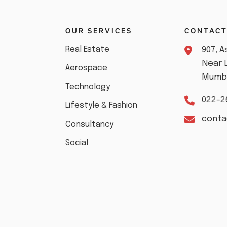
S
OUR SERVICES
CONTAC
Real Estate
907, 
Near 
Aerospace
Mumba
Technology
022-2
Lifestyle & Fashion
cont
Consultancy
Social