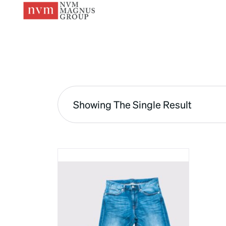
Showing The Single Result