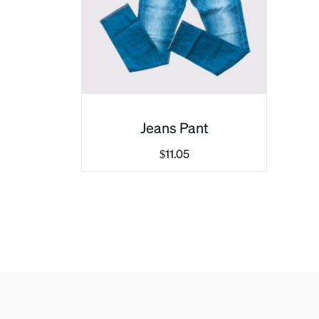
Jeans Pant
$
11.05