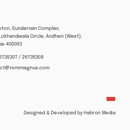
T
Aston, Sundervan Complex,
Lokhandwala Circle, Andheri (West),
i-400053
6735307 / 26735308
act@nvmmagnus.com
Designed & Developed by Hebron Media