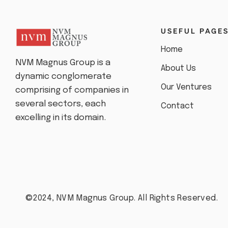
USEFUL PAGE
Home
NVM Magnus Group is a
About Us
dynamic conglomerate
Our Ventures
comprising of companies in
several sectors, each
Contact
excelling in its domain.
©2024, NVM Magnus Group. All Rights Reserved.