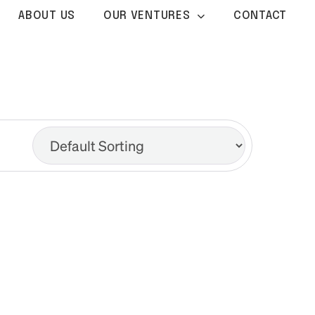
ABOUT US
OUR VENTURES
CONTACT