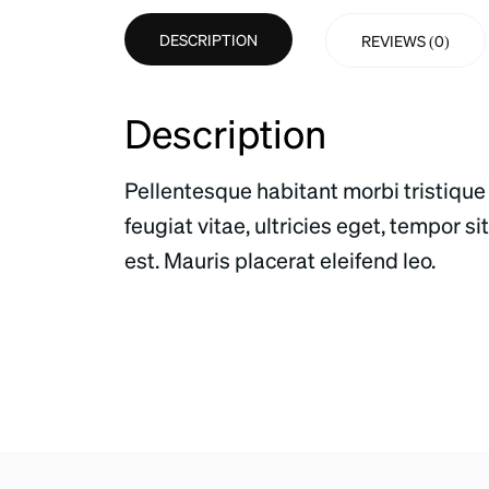
DESCRIPTION
REVIEWS (0)
Description
Pellentesque habitant morbi tristique
feugiat vitae, ultricies eget, tempor 
est. Mauris placerat eleifend leo.