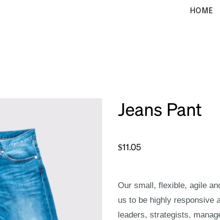
HOME
Jeans Pant
$
11.05
Our small, flexible, agile a
us to be highly responsive 
leaders, strategists, manag