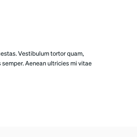
gestas. Vestibulum tortor quam,
s semper. Aenean ultricies mi vitae