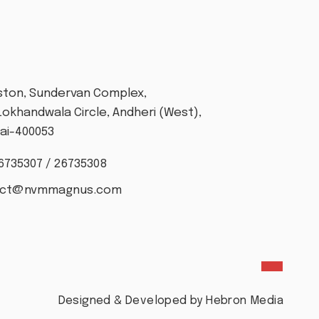
T
Aston, Sundervan Complex,
Lokhandwala Circle, Andheri (West),
i-400053
6735307 / 26735308
act@nvmmagnus.com
Designed & Developed by Hebron Media