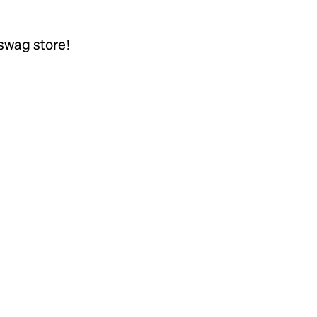
swag store!