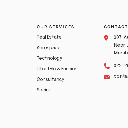
S
OUR SERVICES
CONTAC
Real Estate
907, 
Near 
Aerospace
Mumba
Technology
022-2
Lifestyle & Fashion
cont
Consultancy
Social