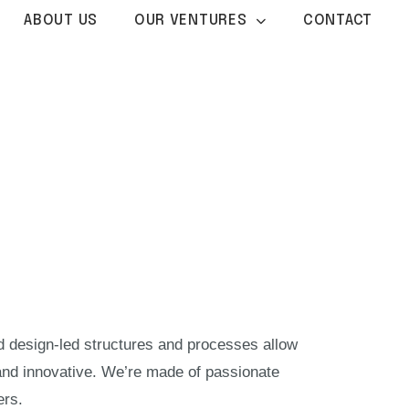
ABOUT US
OUR VENTURES
CONTACT
nd design-led structures and processes allow
and innovative. We’re made of passionate
ers.