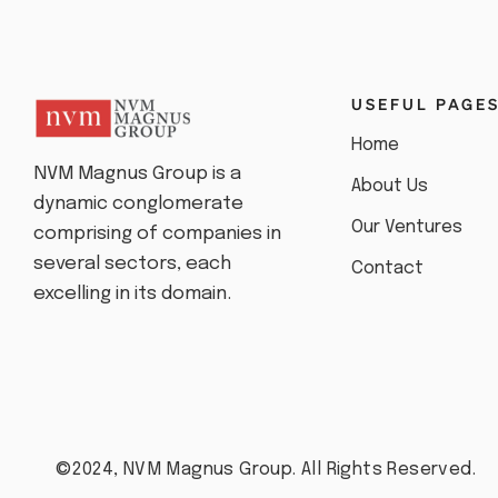
USEFUL PAGE
Home
NVM Magnus Group is a
About Us
dynamic conglomerate
Our Ventures
comprising of companies in
several sectors, each
Contact
excelling in its domain.
©2024, NVM Magnus Group. All Rights Reserved.