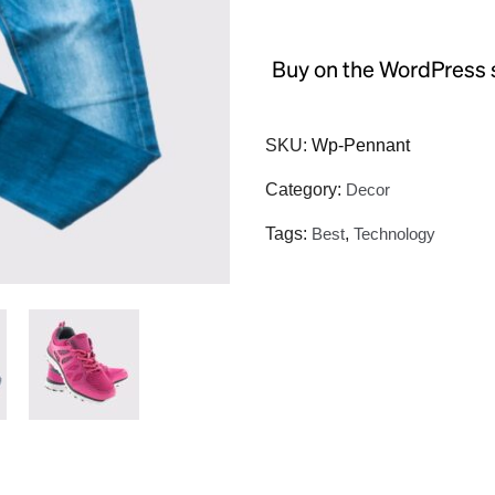
Buy on the WordPress 
SKU:
Wp-Pennant
Category:
Decor
Tags:
Best
,
Technology