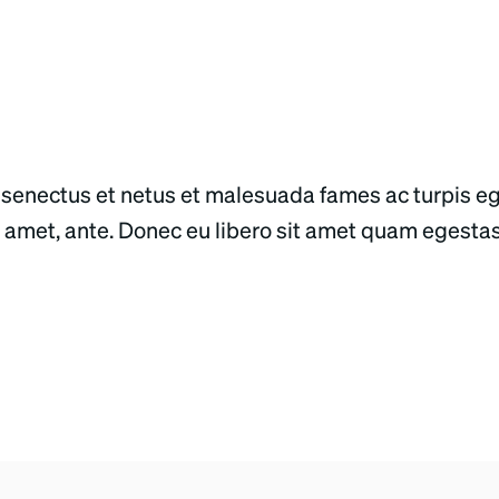
 senectus et netus et malesuada fames ac turpis e
sit amet, ante. Donec eu libero sit amet quam egesta